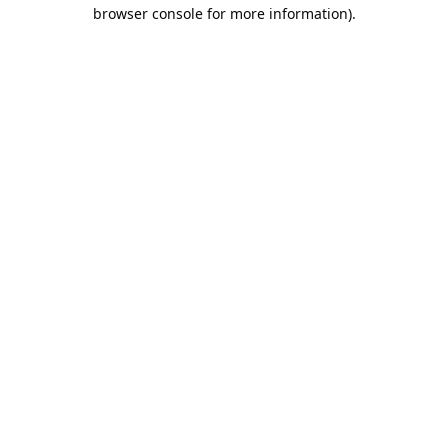
browser console for more information).