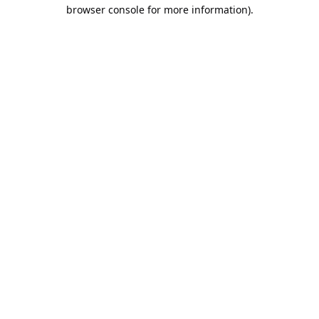
browser console for more information).