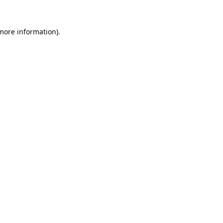
 more information).