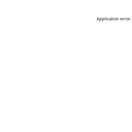
Application error: