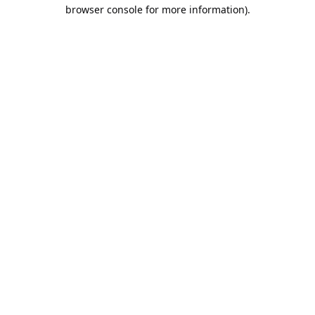
browser console for more information).