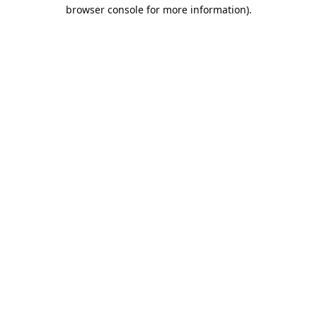
browser console for more information).